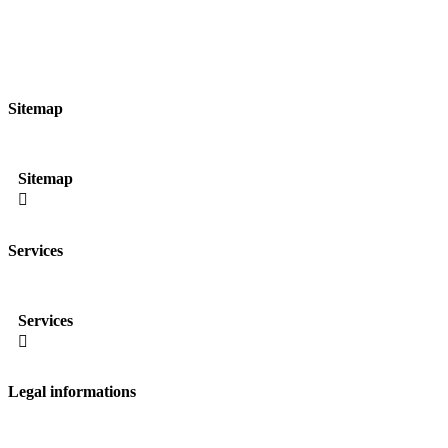
Sitemap
Sitemap

Services
Services

Legal informations