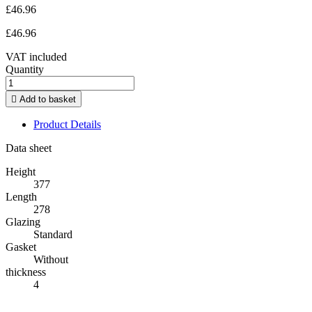
£46.96
£46.96
VAT included
Quantity

Add to basket
Product Details
Data sheet
Height
377
Length
278
Glazing
Standard
Gasket
Without
thickness
4