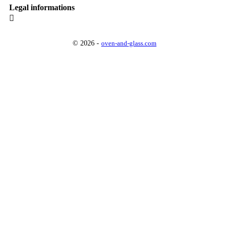
Legal informations

© 2026 -
oven-and-glass.com