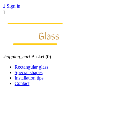

Sign in

shopping_cart
Basket
(0)
Rectangular glass
Special shapes
Installation tips
Contact