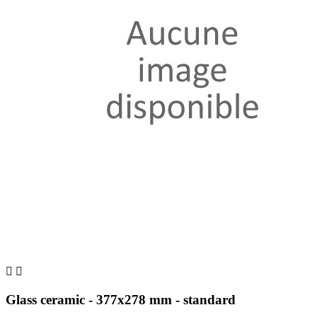


Glass ceramic - 377x278 mm - standard