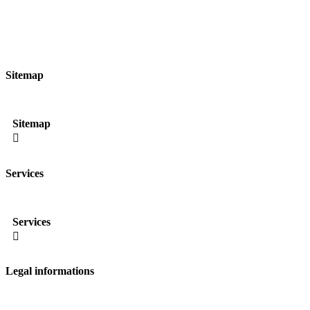
Sitemap
Sitemap

Services
Services

Legal informations