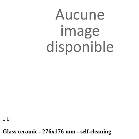


Glass ceramic - 276x176 mm - self-cleaning