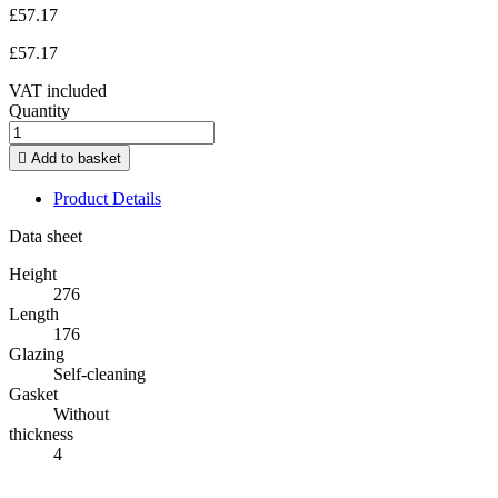
£57.17
£57.17
VAT included
Quantity

Add to basket
Product Details
Data sheet
Height
276
Length
176
Glazing
Self-cleaning
Gasket
Without
thickness
4