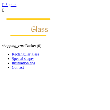

Sign in

shopping_cart
Basket
(0)
Rectangular glass
Special shapes
Installation tips
Contact