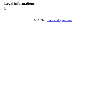
Legal informations

© 2026 -
oven-and-glass.com