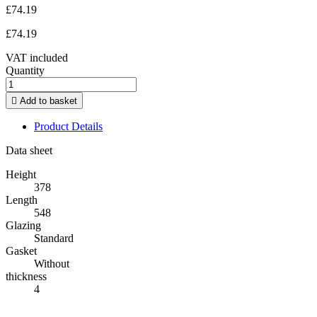
£74.19
£74.19
VAT included
Quantity

Add to basket
Product Details
Data sheet
Height
378
Length
548
Glazing
Standard
Gasket
Without
thickness
4