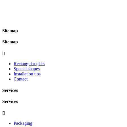
Sitemap
Sitemap

Rectangular glass
Special shapes
Installation tips
Contact
Services
Services

Packaging