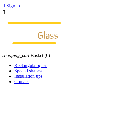

Sign in

shopping_cart
Basket
(0)
Rectangular glass
Special shapes
Installation tips
Contact