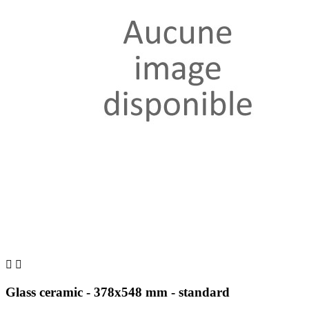


Glass ceramic - 378x548 mm - standard