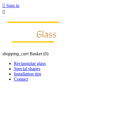

Sign in

shopping_cart
Basket
(0)
Rectangular glass
Special shapes
Installation tips
Contact