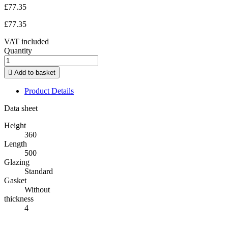
£77.35
£77.35
VAT included
Quantity

Add to basket
Product Details
Data sheet
Height
360
Length
500
Glazing
Standard
Gasket
Without
thickness
4