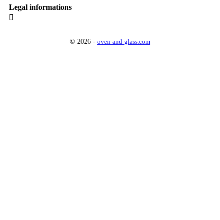
Legal informations

© 2026 -
oven-and-glass.com