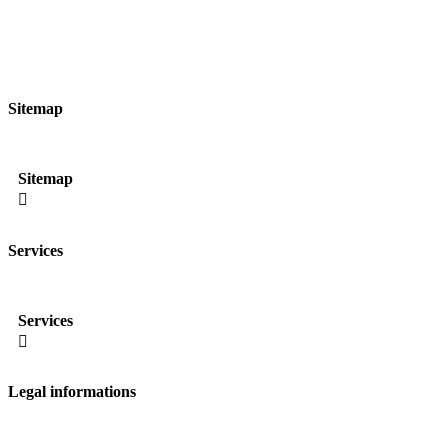
Sitemap
Sitemap

Services
Services

Legal informations