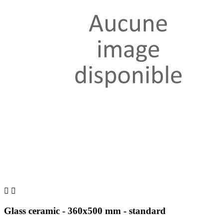


Glass ceramic - 360x500 mm - standard