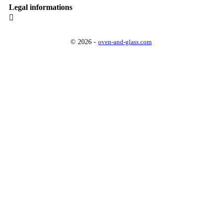
Legal informations

© 2026 -
oven-and-glass.com