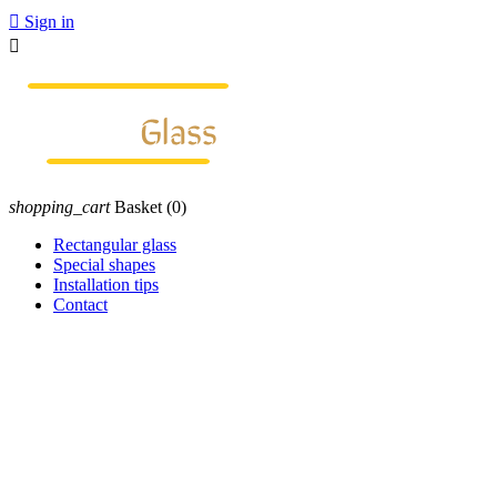

Sign in

shopping_cart
Basket
(0)
Rectangular glass
Special shapes
Installation tips
Contact