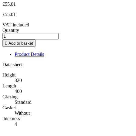
£55.01
£55.01
VAT included
Quantity

Add to basket
Product Details
Data sheet
Height
320
Length
400
Glazing
Standard
Gasket
Without
thickness
4