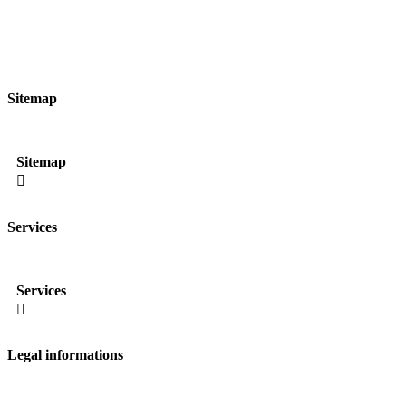
Sitemap
Sitemap

Services
Services

Legal informations