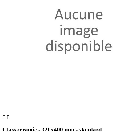


Glass ceramic - 320x400 mm - standard