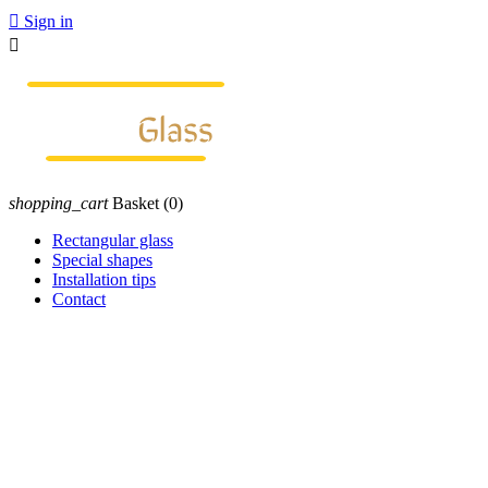

Sign in

shopping_cart
Basket
(0)
Rectangular glass
Special shapes
Installation tips
Contact