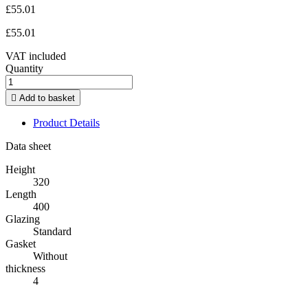
£55.01
£55.01
VAT included
Quantity

Add to basket
Product Details
Data sheet
Height
320
Length
400
Glazing
Standard
Gasket
Without
thickness
4