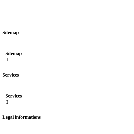
Sitemap
Sitemap

Services
Services

Legal informations