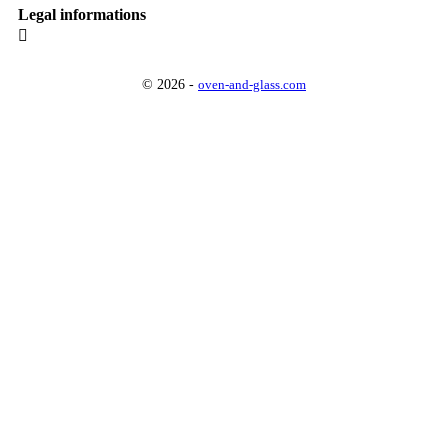
Legal informations

© 2026 -
oven-and-glass.com