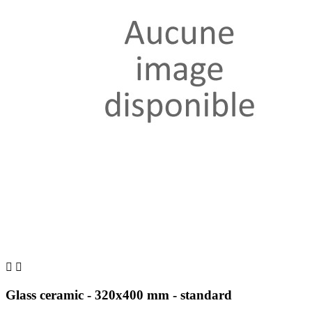


Glass ceramic - 320x400 mm - standard