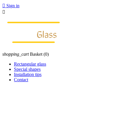

Sign in

shopping_cart
Basket
(0)
Rectangular glass
Special shapes
Installation tips
Contact