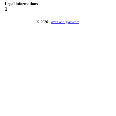
Legal informations

© 2026 -
oven-and-glass.com