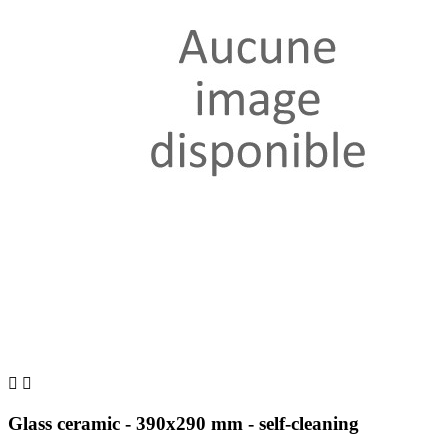


Glass ceramic - 390x290 mm - self-cleaning