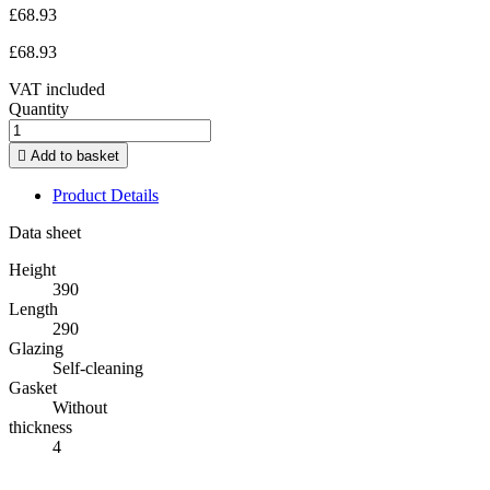
£68.93
£68.93
VAT included
Quantity

Add to basket
Product Details
Data sheet
Height
390
Length
290
Glazing
Self-cleaning
Gasket
Without
thickness
4