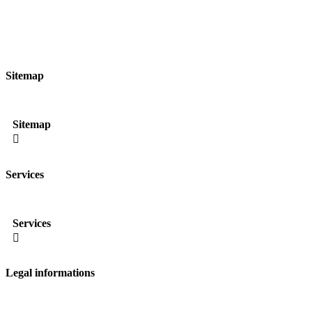
Sitemap
Sitemap

Services
Services

Legal informations