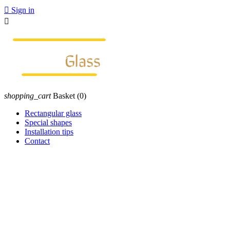

Sign in

shopping_cart
Basket
(0)
Rectangular glass
Special shapes
Installation tips
Contact