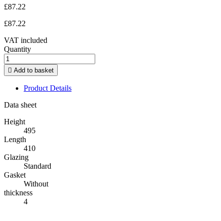
£87.22
£87.22
VAT included
Quantity

Add to basket
Product Details
Data sheet
Height
495
Length
410
Glazing
Standard
Gasket
Without
thickness
4