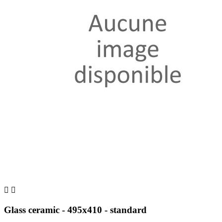


Glass ceramic - 495x410 - standard