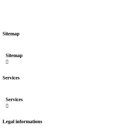
Sitemap
Sitemap

Services
Services

Legal informations