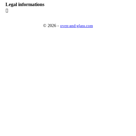
Legal informations

© 2026 -
oven-and-glass.com