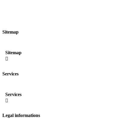
Sitemap
Sitemap

Services
Services

Legal informations