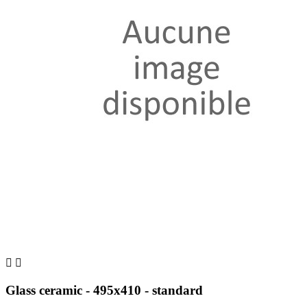


Glass ceramic - 495x410 - standard