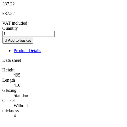
£87.22
£87.22
VAT included
Quantity

Add to basket
Product Details
Data sheet
Height
495
Length
410
Glazing
Standard
Gasket
Without
thickness
4