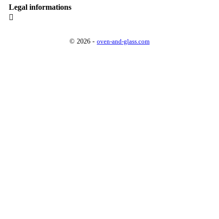
Legal informations

© 2026 -
oven-and-glass.com