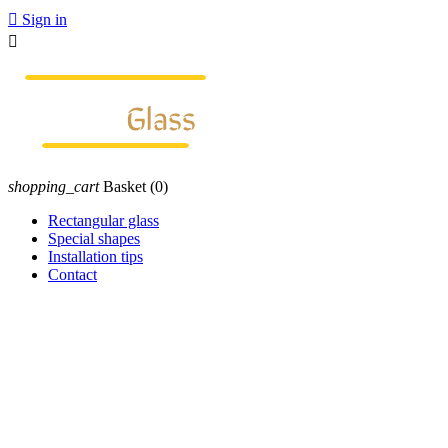

Sign in

shopping_cart
Basket
(0)
Rectangular glass
Special shapes
Installation tips
Contact