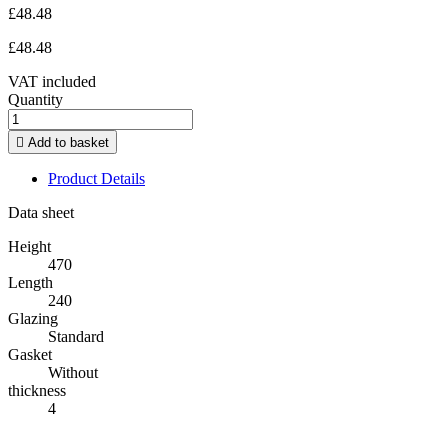
£48.48
£48.48
VAT included
Quantity

Add to basket
Product Details
Data sheet
Height
470
Length
240
Glazing
Standard
Gasket
Without
thickness
4