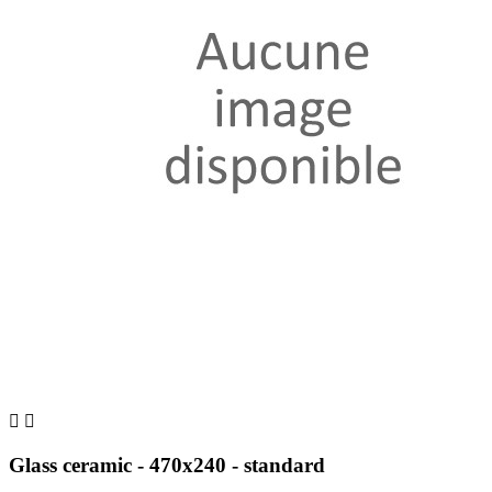


Glass ceramic - 470x240 - standard