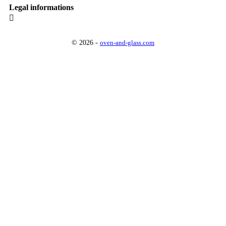
Legal informations

© 2026 -
oven-and-glass.com