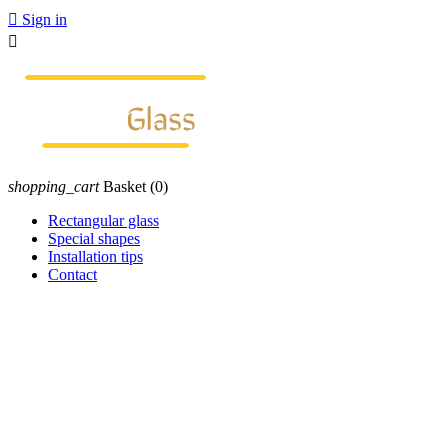

Sign in

shopping_cart
Basket
(0)
Rectangular glass
Special shapes
Installation tips
Contact