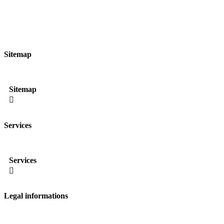
Sitemap
Sitemap

Services
Services

Legal informations