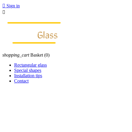

Sign in

shopping_cart
Basket
(0)
Rectangular glass
Special shapes
Installation tips
Contact