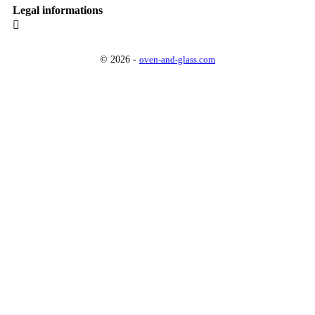
Legal informations

© 2026 -
oven-and-glass.com