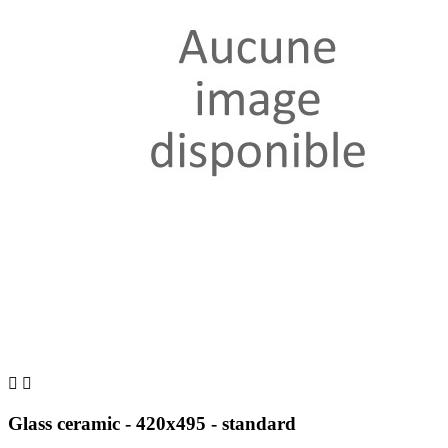


Glass ceramic - 420x495 - standard