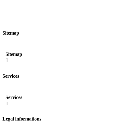
Sitemap
Sitemap

Services
Services

Legal informations