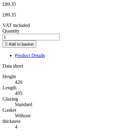
£89.35
£89.35
VAT included
Quantity

Add to basket
Product Details
Data sheet
Height
420
Length
495
Glazing
Standard
Gasket
Without
thickness
4