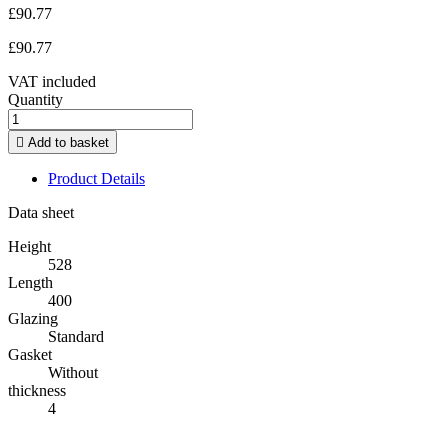
£90.77
£90.77
VAT included
Quantity

Add to basket
Product Details
Data sheet
Height
528
Length
400
Glazing
Standard
Gasket
Without
thickness
4