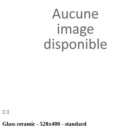


Glass ceramic - 528x400 - standard