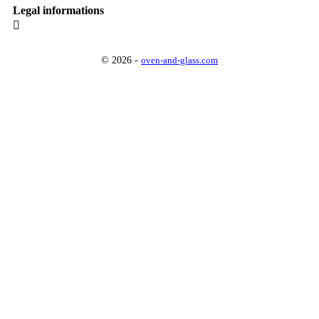
Legal informations

© 2026 -
oven-and-glass.com