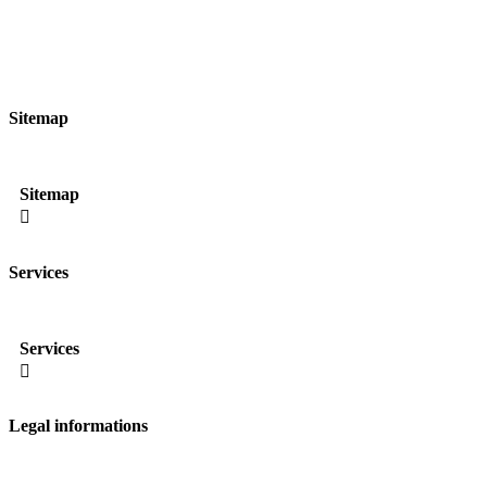
Sitemap
Sitemap

Services
Services

Legal informations