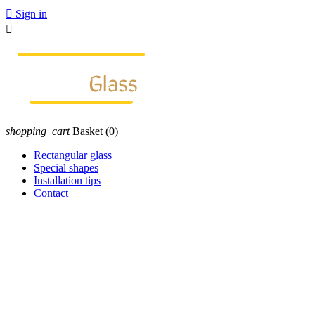

Sign in

shopping_cart
Basket
(0)
Rectangular glass
Special shapes
Installation tips
Contact