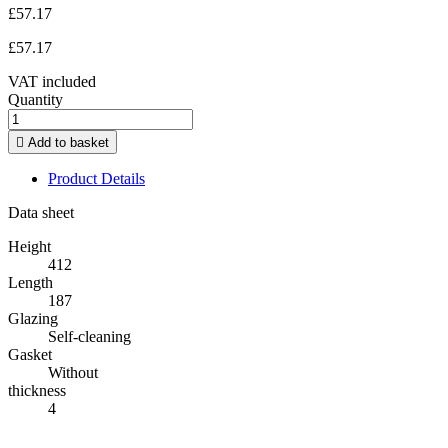
£57.17
£57.17
VAT included
Quantity

Add to basket
Product Details
Data sheet
Height
412
Length
187
Glazing
Self-cleaning
Gasket
Without
thickness
4