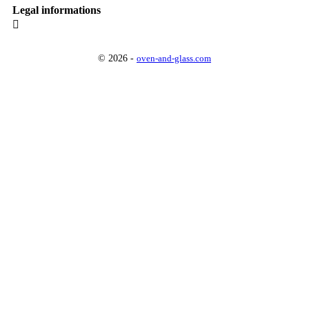
Legal informations

© 2026 -
oven-and-glass.com