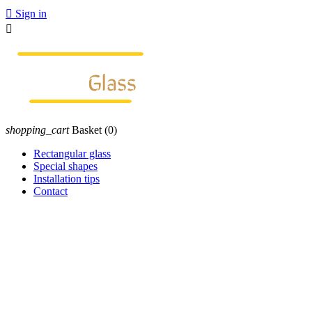

Sign in

shopping_cart
Basket
(0)
Rectangular glass
Special shapes
Installation tips
Contact