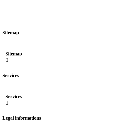
Sitemap
Sitemap

Services
Services

Legal informations