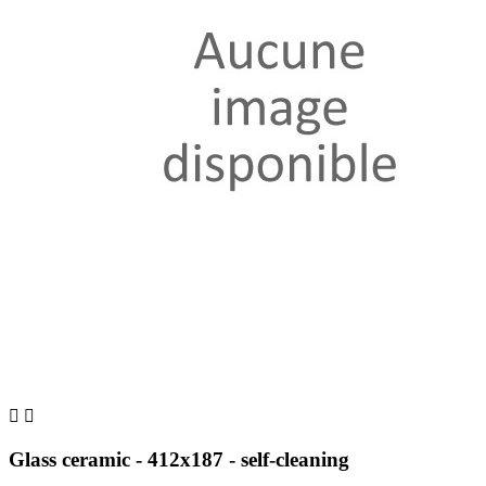


Glass ceramic - 412x187 - self-cleaning