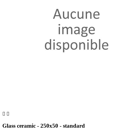


Glass ceramic - 250x50 - standard