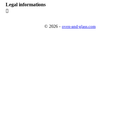
Legal informations

© 2026 -
oven-and-glass.com