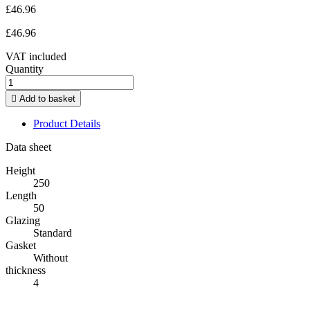
£46.96
£46.96
VAT included
Quantity

Add to basket
Product Details
Data sheet
Height
250
Length
50
Glazing
Standard
Gasket
Without
thickness
4