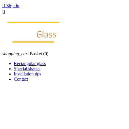

Sign in

shopping_cart
Basket
(0)
Rectangular glass
Special shapes
Installation tips
Contact