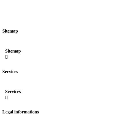
Sitemap
Sitemap

Services
Services

Legal informations