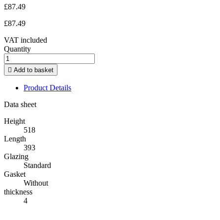
£87.49
£87.49
VAT included
Quantity

Add to basket
Product Details
Data sheet
Height
518
Length
393
Glazing
Standard
Gasket
Without
thickness
4