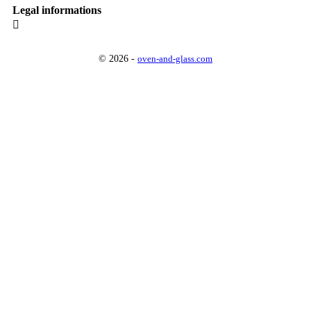
Legal informations

© 2026 -
oven-and-glass.com