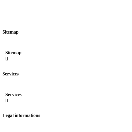
Sitemap
Sitemap

Services
Services

Legal informations