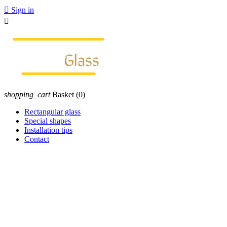

Sign in

shopping_cart
Basket
(0)
Rectangular glass
Special shapes
Installation tips
Contact