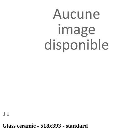


Glass ceramic - 518x393 - standard