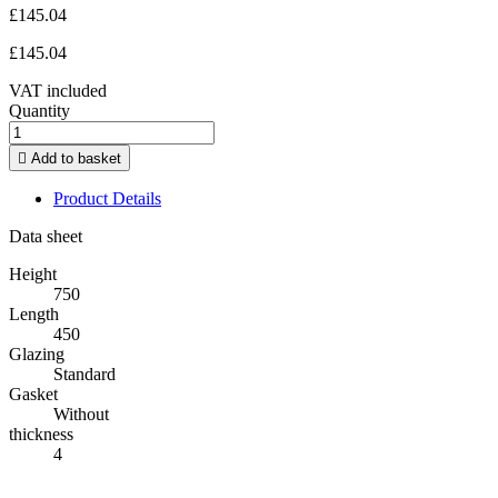
£145.04
£145.04
VAT included
Quantity

Add to basket
Product Details
Data sheet
Height
750
Length
450
Glazing
Standard
Gasket
Without
thickness
4