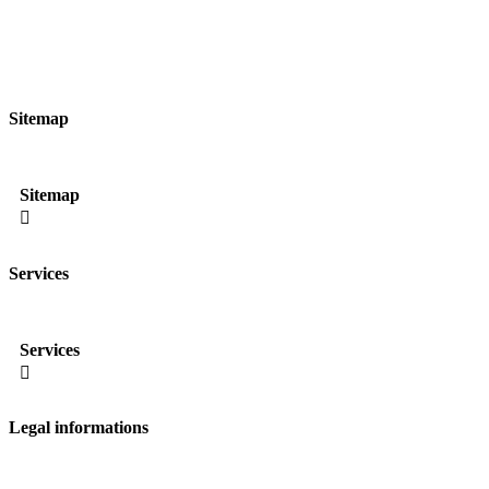
Sitemap
Sitemap

Services
Services

Legal informations