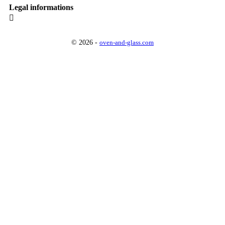
Legal informations

© 2026 -
oven-and-glass.com