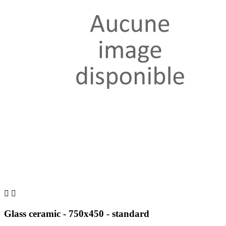


Glass ceramic - 750x450 - standard