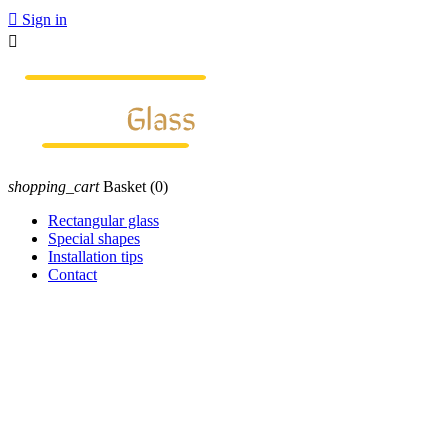

Sign in

shopping_cart
Basket
(0)
Rectangular glass
Special shapes
Installation tips
Contact