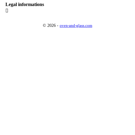
Legal informations

© 2026 -
oven-and-glass.com