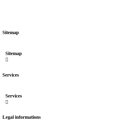
Sitemap
Sitemap

Services
Services

Legal informations