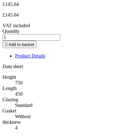
£145.04
£145.04
VAT included
Quantity

Add to basket
Product Details
Data sheet
Height
750
Length
450
Glazing
Standard
Gasket
Without
thickness
4