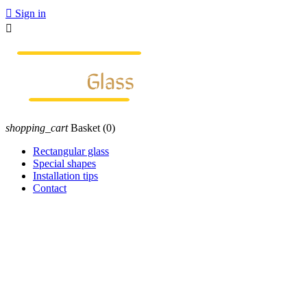

Sign in

shopping_cart
Basket
(0)
Rectangular glass
Special shapes
Installation tips
Contact