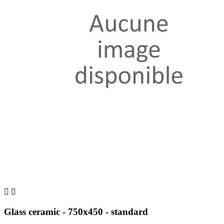


Glass ceramic - 750x450 - standard