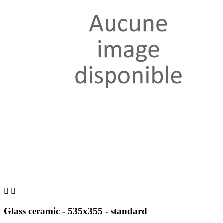


Glass ceramic - 535x355 - standard