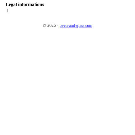
Legal informations

© 2026 -
oven-and-glass.com