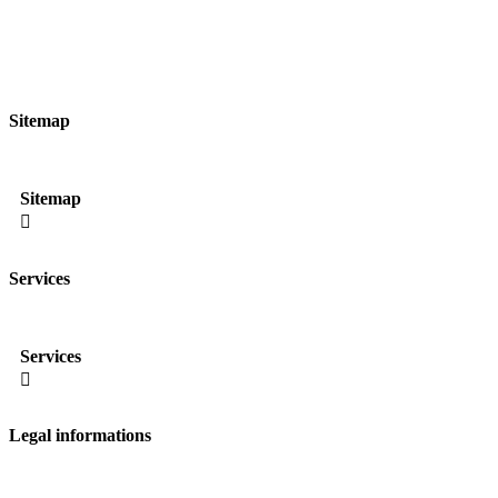
Sitemap
Sitemap

Services
Services

Legal informations