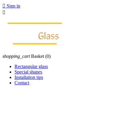

Sign in

shopping_cart
Basket
(0)
Rectangular glass
Special shapes
Installation tips
Contact