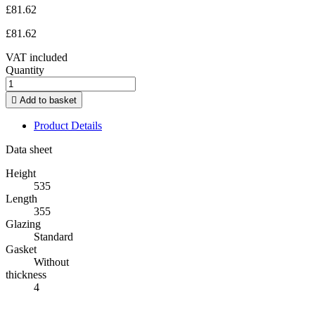
£81.62
£81.62
VAT included
Quantity

Add to basket
Product Details
Data sheet
Height
535
Length
355
Glazing
Standard
Gasket
Without
thickness
4