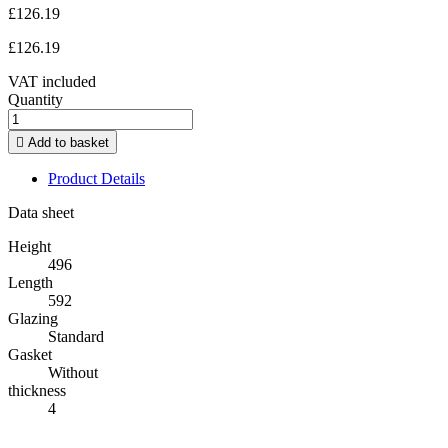
£126.19
£126.19
VAT included
Quantity

Add to basket
Product Details
Data sheet
Height
496
Length
592
Glazing
Standard
Gasket
Without
thickness
4