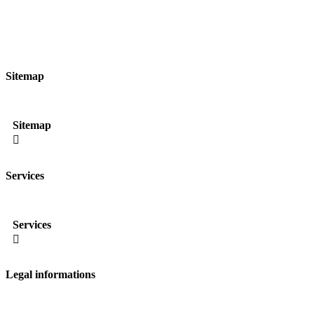
Sitemap
Sitemap

Services
Services

Legal informations