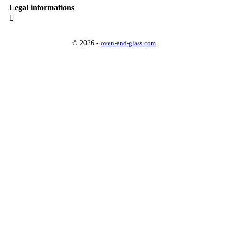
Legal informations

© 2026 -
oven-and-glass.com