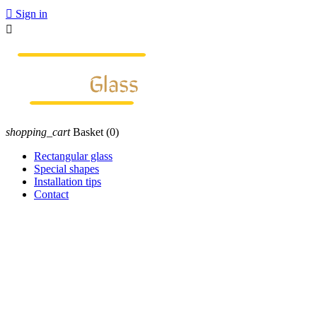

Sign in

shopping_cart
Basket
(0)
Rectangular glass
Special shapes
Installation tips
Contact