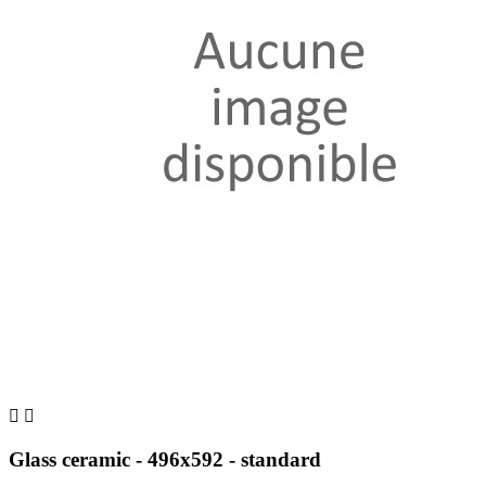


Glass ceramic - 496x592 - standard