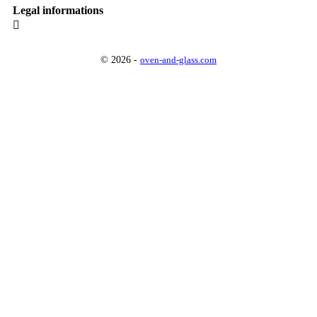
Legal informations

© 2026 -
oven-and-glass.com