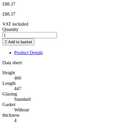
£88.37
£88.37
VAT included
Quantity

Add to basket
Product Details
Data sheet
Height
460
Length
447
Glazing
Standard
Gasket
Without
thickness
4