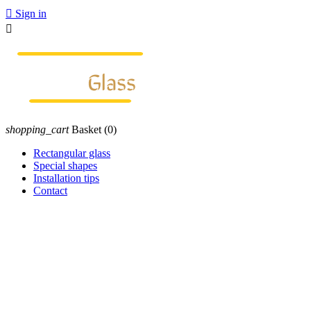

Sign in

shopping_cart
Basket
(0)
Rectangular glass
Special shapes
Installation tips
Contact