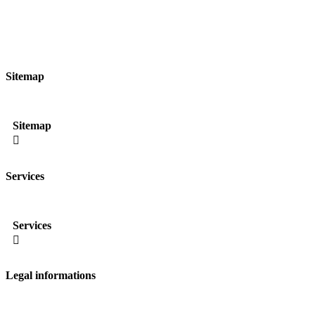
Sitemap
Sitemap

Services
Services

Legal informations