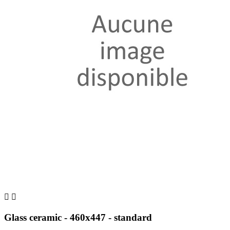


Glass ceramic - 460x447 - standard