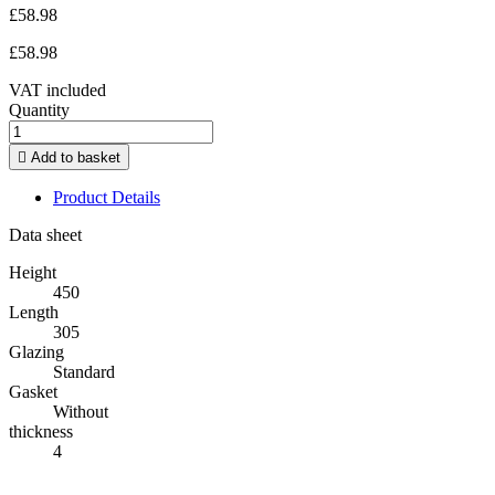
£58.98
£58.98
VAT included
Quantity

Add to basket
Product Details
Data sheet
Height
450
Length
305
Glazing
Standard
Gasket
Without
thickness
4