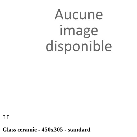


Glass ceramic - 450x305 - standard