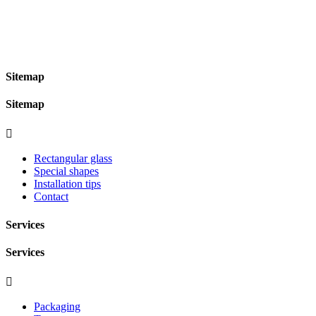
Sitemap
Sitemap

Rectangular glass
Special shapes
Installation tips
Contact
Services
Services

Packaging