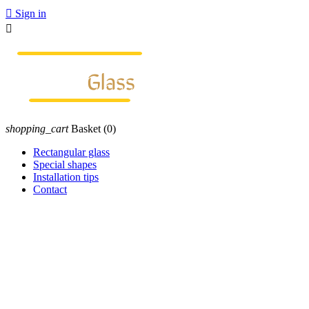

Sign in

shopping_cart
Basket
(0)
Rectangular glass
Special shapes
Installation tips
Contact