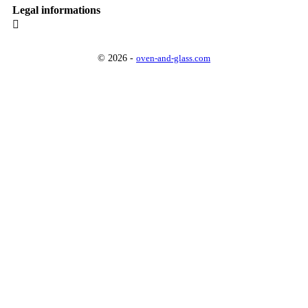
Legal informations

© 2026 -
oven-and-glass.com