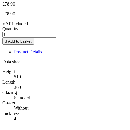
£78.90
£78.90
VAT included
Quantity

Add to basket
Product Details
Data sheet
Height
510
Length
360
Glazing
Standard
Gasket
Without
thickness
4