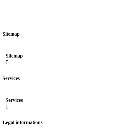
Sitemap
Sitemap

Services
Services

Legal informations