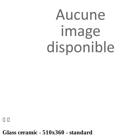


Glass ceramic - 510x360 - standard