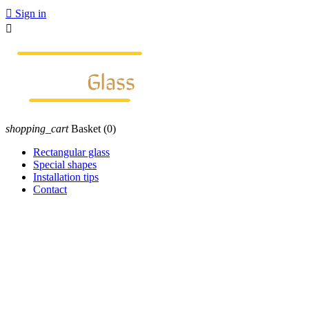

Sign in

shopping_cart
Basket
(0)
Rectangular glass
Special shapes
Installation tips
Contact