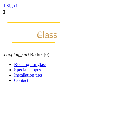

Sign in

shopping_cart
Basket
(0)
Rectangular glass
Special shapes
Installation tips
Contact