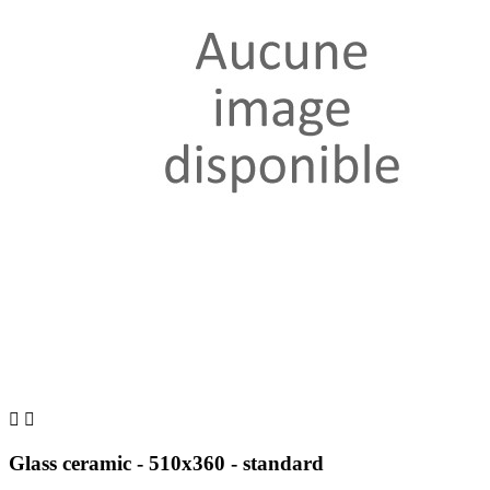


Glass ceramic - 510x360 - standard