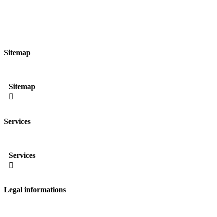
Sitemap
Sitemap

Services
Services

Legal informations