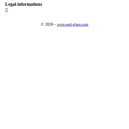
Legal informations

© 2026 -
oven-and-glass.com