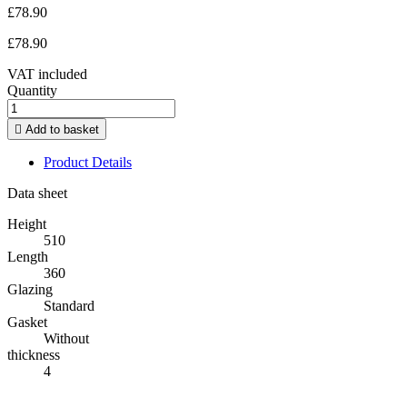
£78.90
£78.90
VAT included
Quantity

Add to basket
Product Details
Data sheet
Height
510
Length
360
Glazing
Standard
Gasket
Without
thickness
4