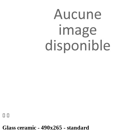


Glass ceramic - 490x265 - standard