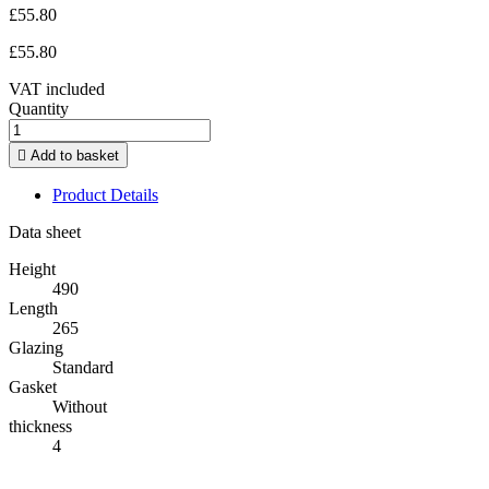
£55.80
£55.80
VAT included
Quantity

Add to basket
Product Details
Data sheet
Height
490
Length
265
Glazing
Standard
Gasket
Without
thickness
4