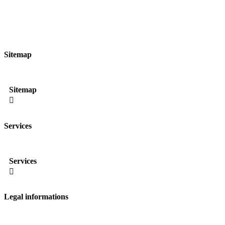
Sitemap
Sitemap

Services
Services

Legal informations