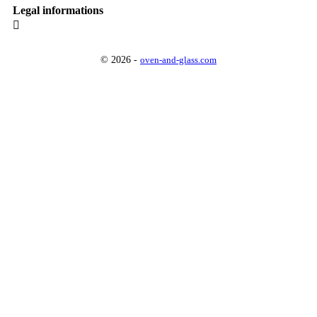
Legal informations

© 2026 -
oven-and-glass.com