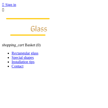

Sign in

shopping_cart
Basket
(0)
Rectangular glass
Special shapes
Installation tips
Contact