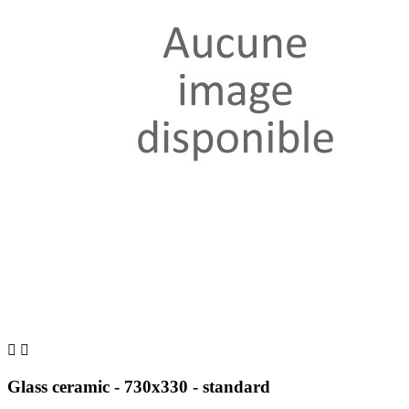


Glass ceramic - 730x330 - standard