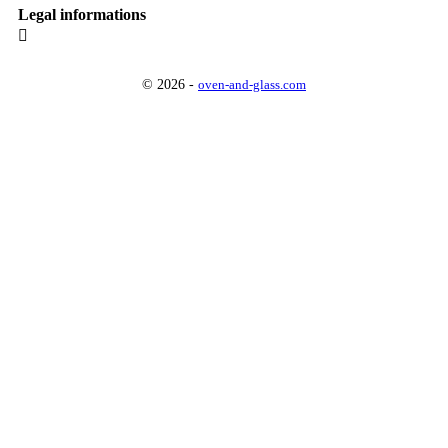
Legal informations

© 2026 -
oven-and-glass.com