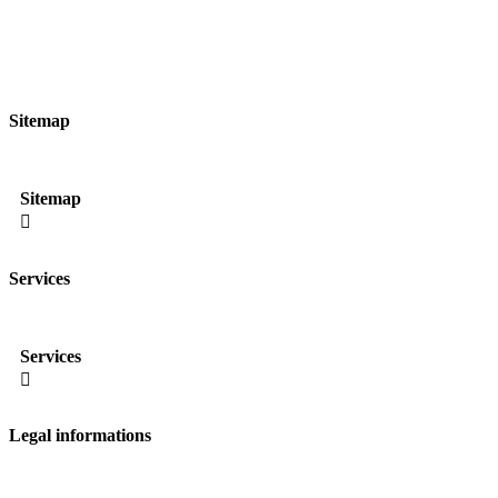
Sitemap
Sitemap

Services
Services

Legal informations