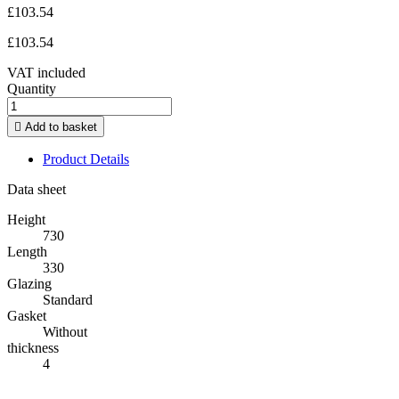
£103.54
£103.54
VAT included
Quantity

Add to basket
Product Details
Data sheet
Height
730
Length
330
Glazing
Standard
Gasket
Without
thickness
4