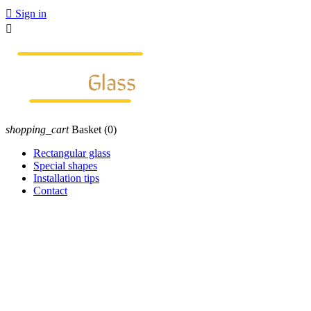

Sign in

shopping_cart
Basket
(0)
Rectangular glass
Special shapes
Installation tips
Contact