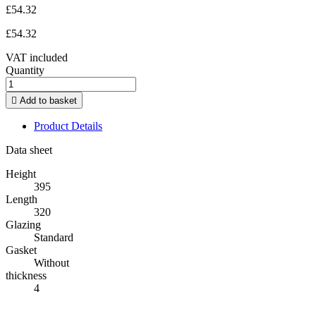
£54.32
£54.32
VAT included
Quantity

Add to basket
Product Details
Data sheet
Height
395
Length
320
Glazing
Standard
Gasket
Without
thickness
4