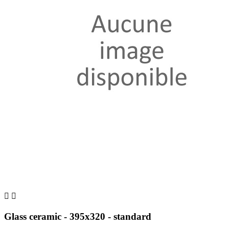


Glass ceramic - 395x320 - standard