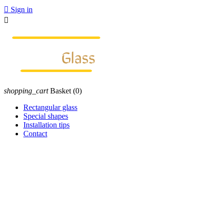

Sign in

shopping_cart
Basket
(0)
Rectangular glass
Special shapes
Installation tips
Contact