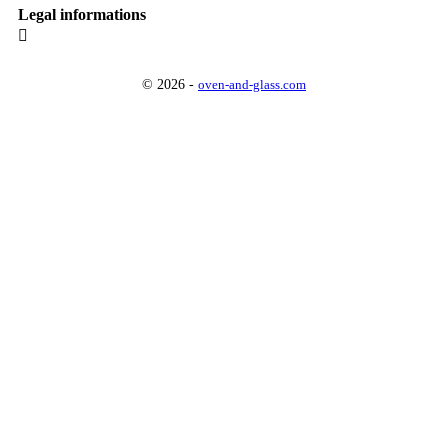
Legal informations

© 2026 -
oven-and-glass.com