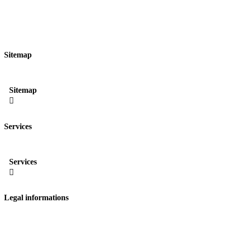
Sitemap
Sitemap

Services
Services

Legal informations