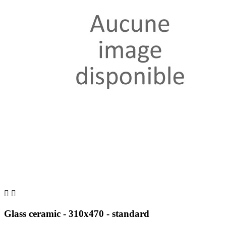


Glass ceramic - 310x470 - standard