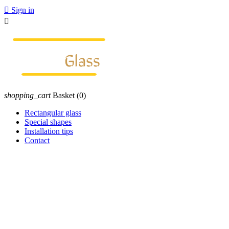

Sign in

shopping_cart
Basket
(0)
Rectangular glass
Special shapes
Installation tips
Contact