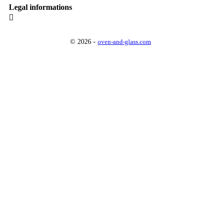
Legal informations

© 2026 -
oven-and-glass.com