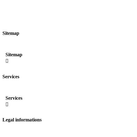
Sitemap
Sitemap

Services
Services

Legal informations