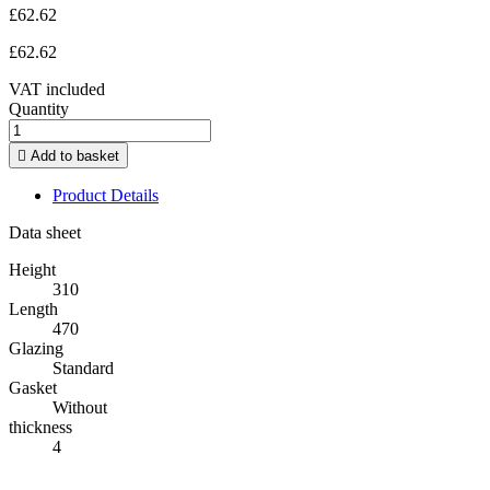
£62.62
£62.62
VAT included
Quantity

Add to basket
Product Details
Data sheet
Height
310
Length
470
Glazing
Standard
Gasket
Without
thickness
4