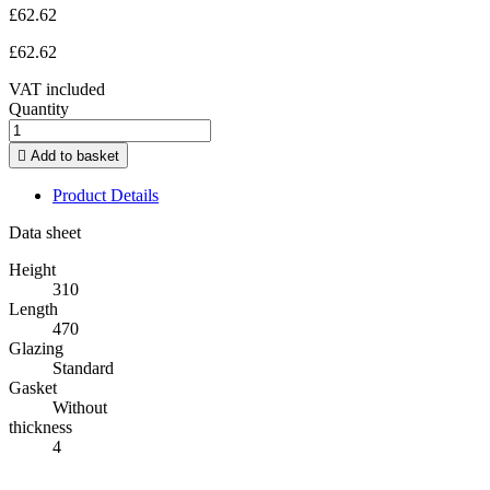
£62.62
£62.62
VAT included
Quantity

Add to basket
Product Details
Data sheet
Height
310
Length
470
Glazing
Standard
Gasket
Without
thickness
4