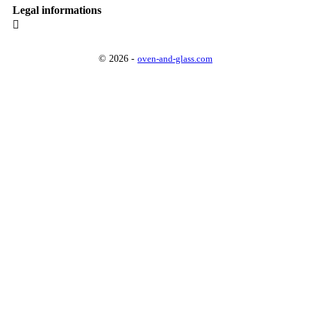
Legal informations

© 2026 -
oven-and-glass.com