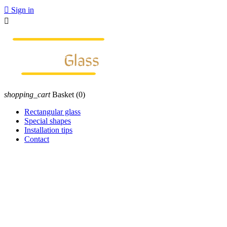

Sign in

shopping_cart
Basket
(0)
Rectangular glass
Special shapes
Installation tips
Contact