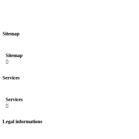
Sitemap
Sitemap

Services
Services

Legal informations