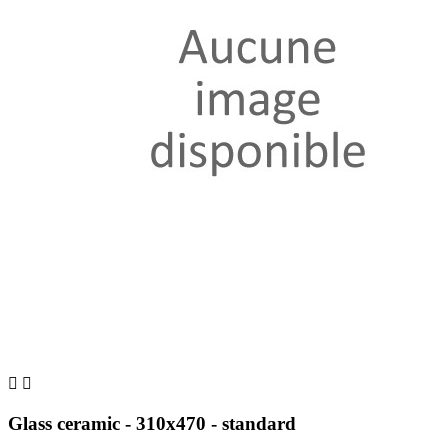


Glass ceramic - 310x470 - standard