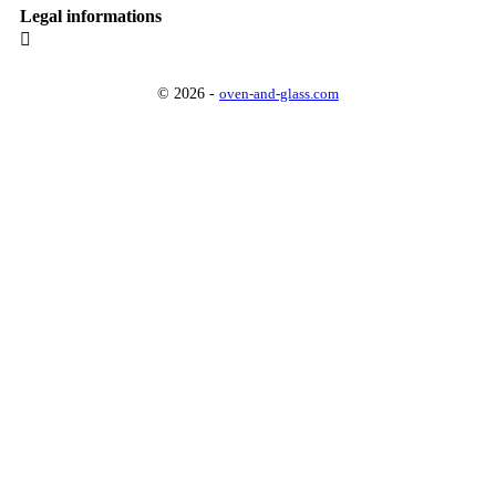
Legal informations

© 2026 -
oven-and-glass.com