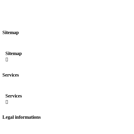
Sitemap
Sitemap

Services
Services

Legal informations