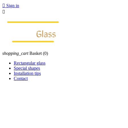

Sign in

shopping_cart
Basket
(0)
Rectangular glass
Special shapes
Installation tips
Contact