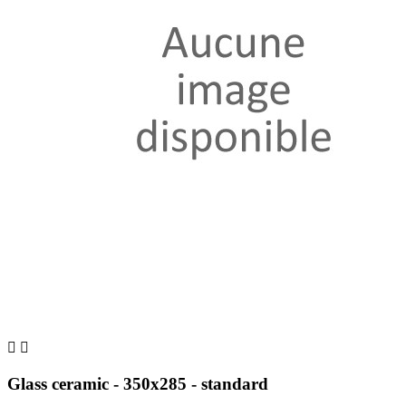


Glass ceramic - 350x285 - standard