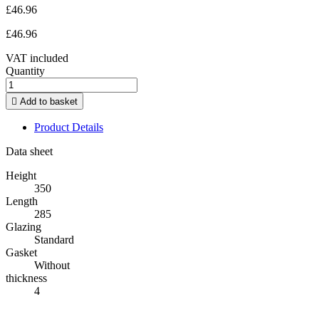
£46.96
£46.96
VAT included
Quantity

Add to basket
Product Details
Data sheet
Height
350
Length
285
Glazing
Standard
Gasket
Without
thickness
4