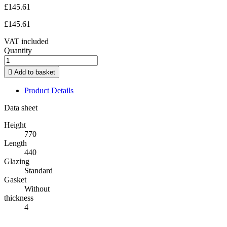
£145.61
£145.61
VAT included
Quantity

Add to basket
Product Details
Data sheet
Height
770
Length
440
Glazing
Standard
Gasket
Without
thickness
4