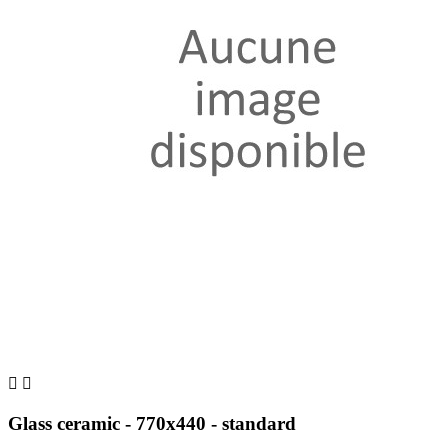


Glass ceramic - 770x440 - standard