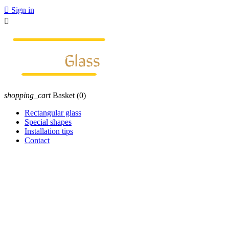

Sign in

shopping_cart
Basket
(0)
Rectangular glass
Special shapes
Installation tips
Contact