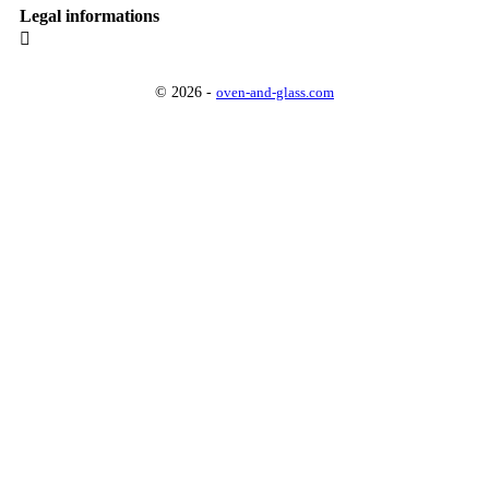
Legal informations

© 2026 -
oven-and-glass.com