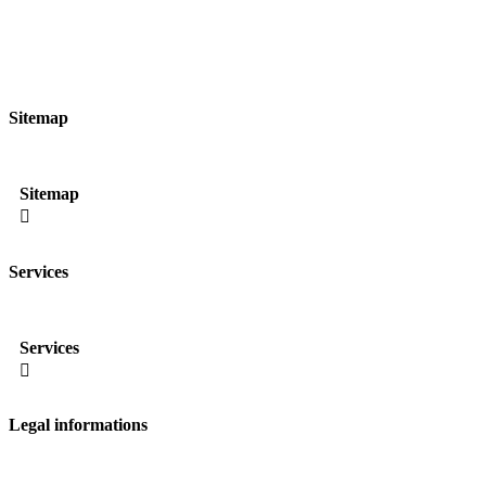
Sitemap
Sitemap

Services
Services

Legal informations