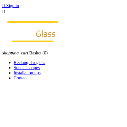

Sign in

shopping_cart
Basket
(0)
Rectangular glass
Special shapes
Installation tips
Contact