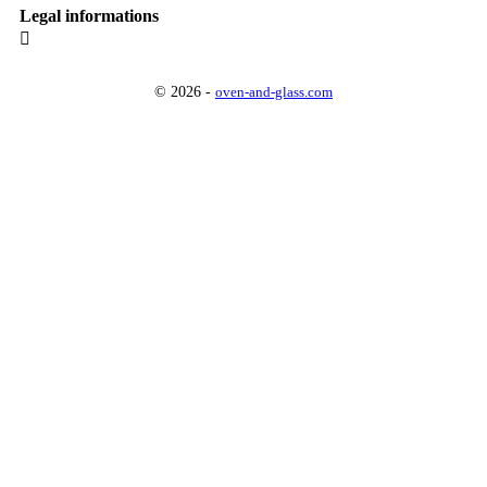
Legal informations

© 2026 -
oven-and-glass.com