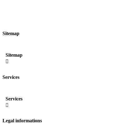
Sitemap
Sitemap

Services
Services

Legal informations