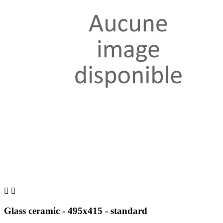


Glass ceramic - 495x415 - standard