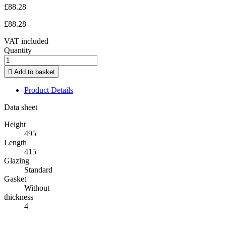
£88.28
£88.28
VAT included
Quantity

Add to basket
Product Details
Data sheet
Height
495
Length
415
Glazing
Standard
Gasket
Without
thickness
4