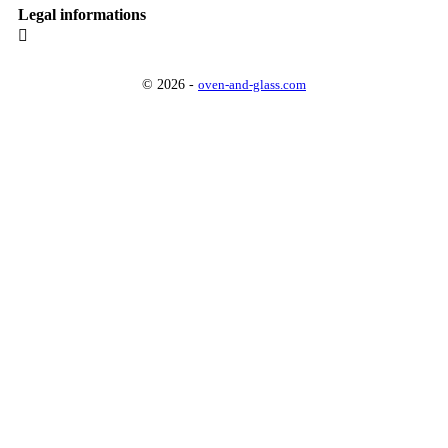
Legal informations

© 2026 -
oven-and-glass.com