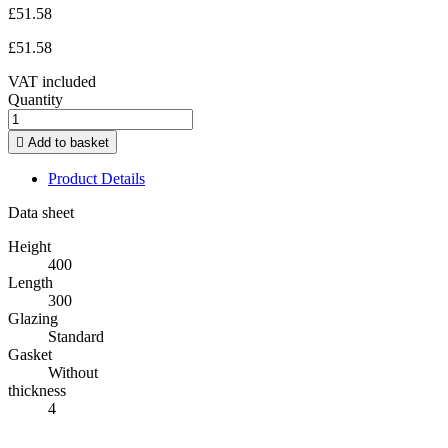
£51.58
£51.58
VAT included
Quantity

Add to basket
Product Details
Data sheet
Height
400
Length
300
Glazing
Standard
Gasket
Without
thickness
4