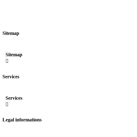
Sitemap
Sitemap

Services
Services

Legal informations