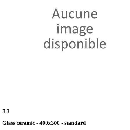


Glass ceramic - 400x300 - standard