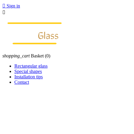

Sign in

shopping_cart
Basket
(0)
Rectangular glass
Special shapes
Installation tips
Contact